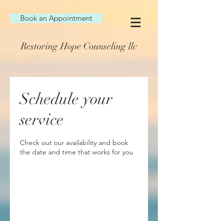
Book an Appointment
Restoring Hope Counseling llc
Schedule your
service
Check out our availability and book
the date and time that works for you